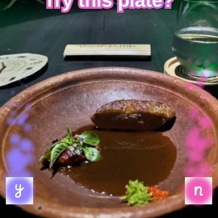
Try this plate?