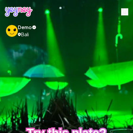
Demo
Bali