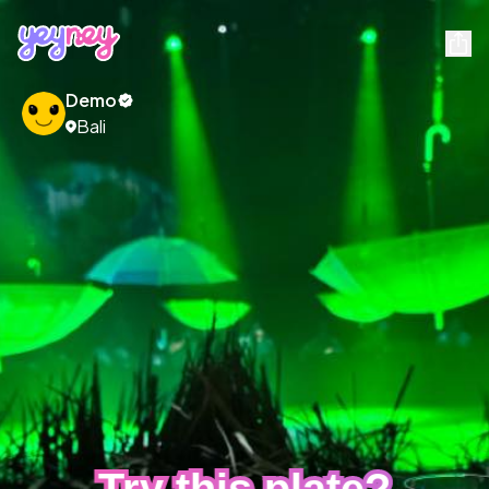
Demo
Bali