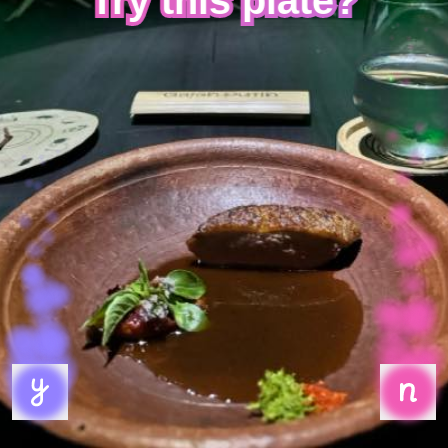
Try this plate?