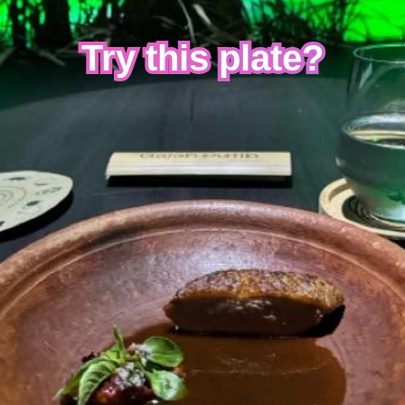
Try this plate?