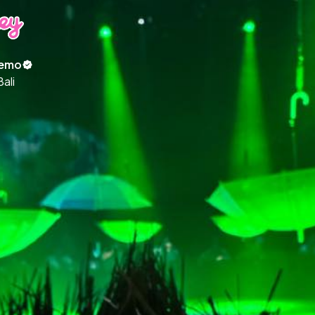
emo
Bali